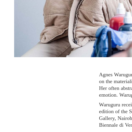
Agnes Waruguru
on the material
Her often abst
emotion. Warugu
Waruguru recei
edition of the 
Gallery, Nairo
Biennale di Ve