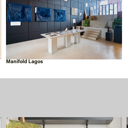
Manifold Lagos