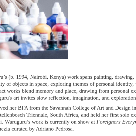
’s (b. 1994, Nairobi, Kenya) work spans painting, drawing, p
ity of objects in space, exploring themes of personal identity, 
ract works blend memory and place, drawing from personal ex
ru's art invites slow reflection, imagination, and exploration
ved her BFA from the Savannah College of Art and Design in 
Stellenbosch Triennale, South Africa, and held her first solo e
bi. Waruguru’s work is currently on show at
Foreigners Every
nezia curated by Adriano Pedrosa.