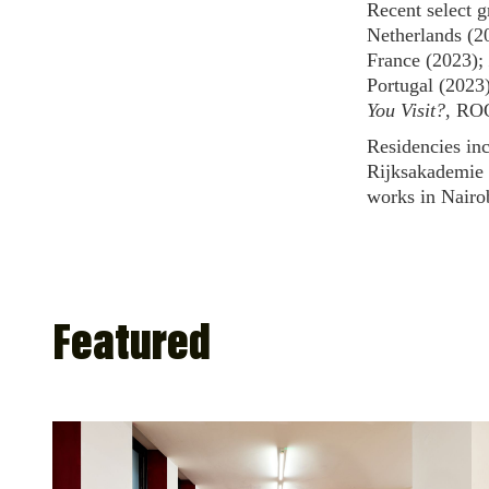
Recent select g
Netherlands (2
France (2023);
Portugal (2023
You Visit?
, RO
Residencies in
Rijksakademie 
works in Nairo
Featured