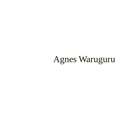
Agnes Waruguru