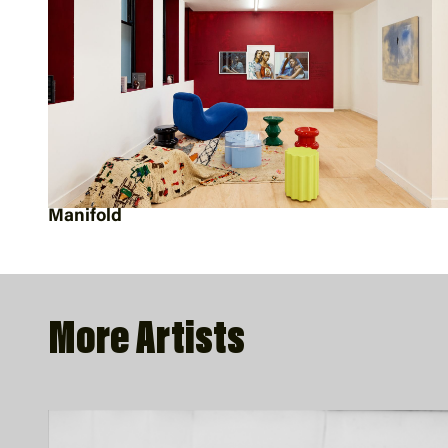
Manifold
More Artists