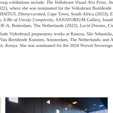
roup exhibitions include:
The Volkskrant Visual Arts Prize
, S
022), where she was nominated for the Volkskrant Beeldende 
HAITUS, Ebony/curated
, Cape Town, South Africa (2023);
E
);
A Bit of Unruly Complexity
, SANATORIUM Gallery, Istanbu
OF-A, Rotterdam, The Netherlands (2022);
Lucid Dreams
, Ci
clude Videobrasil preparatory works at Kaaysa, São Sebastião
Van Beeldende Kunsten, Amsterdam, The Netherlands; and Art
bi, Kenya. She was nominated for the 2024 Norval Sovereign 