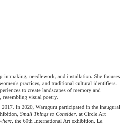
rintmaking, needlework, and installation. She focuses
women's practices, and traditional cultural identifiers.
periences to create landscapes of memory and
, resembling visual poetry.
2017. In 2020, Waruguru participated in the inaugural
xhibition,
Small Things to Consider
, at Circle Art
where
, the 60th International Art exhibition, La