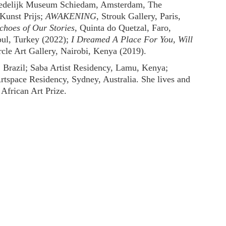
tedelijk Museum Schiedam, Amsterdam, The
Kunst Prijs;
AWAKENING
, Strouk Gallery, Paris,
choes of Our Stories
, Quinta do Quetzal, Faro,
l, Turkey (2022);
I Dreamed A Place For You, Will
rcle Art Gallery, Nairobi, Kenya (2019).
, Brazil; Saba Artist Residency, Lamu, Kenya;
space Residency, Sydney, Australia. She lives and
African Art Prize.