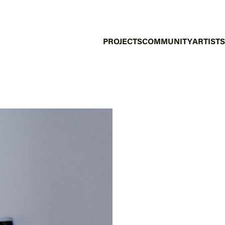
PROJECTS
COMMUNITY
ARTISTS