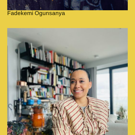
Fadekemi Ogunsanya