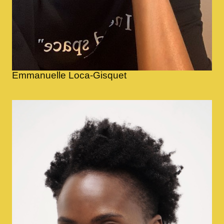
Emmanuelle Loca-Gisquet