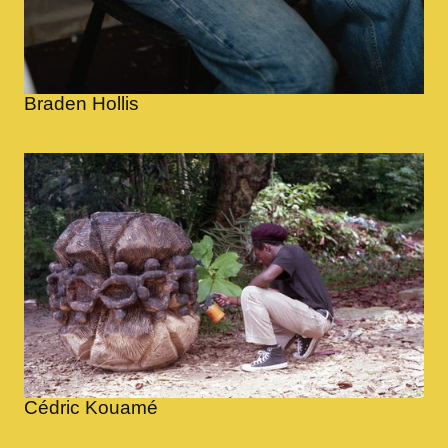
Braden Hollis
Cédric Kouamé