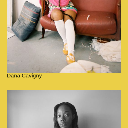
Dana Cavigny