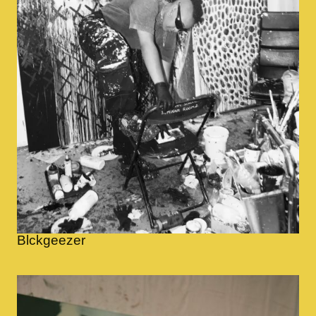
Blckgeezer