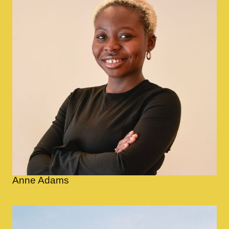
Anne Adams