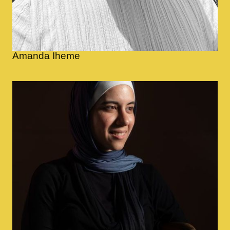
Amanda Iheme