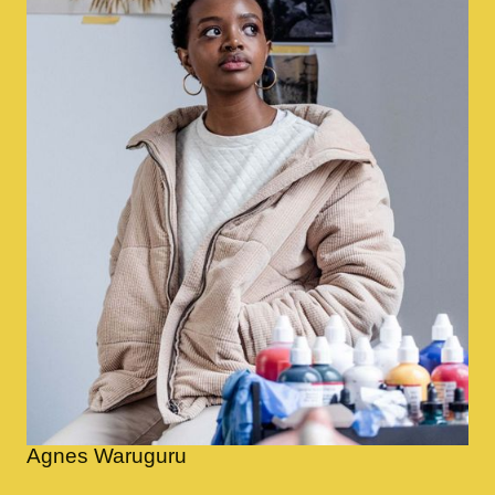
Agnes Waruguru