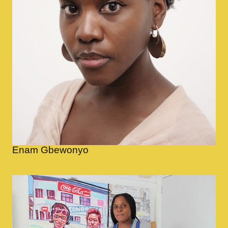
Enam Gbewonyo