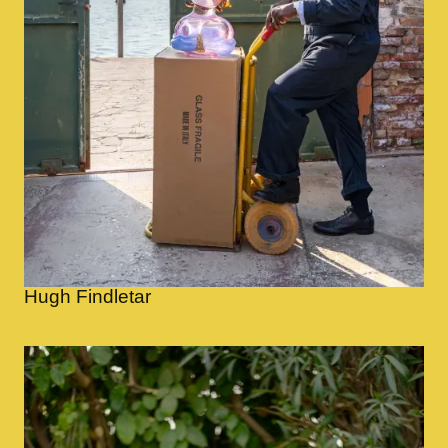
Hugh Findletar