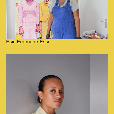
Esiri Erheriene-Essi