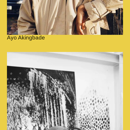
Ayo Akingbade