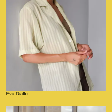
Eva Diallo