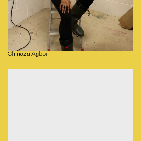
Chinaza Agbor