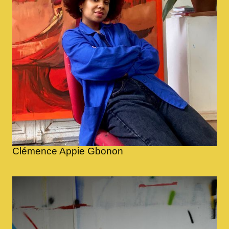
Clémence Appie Gbonon