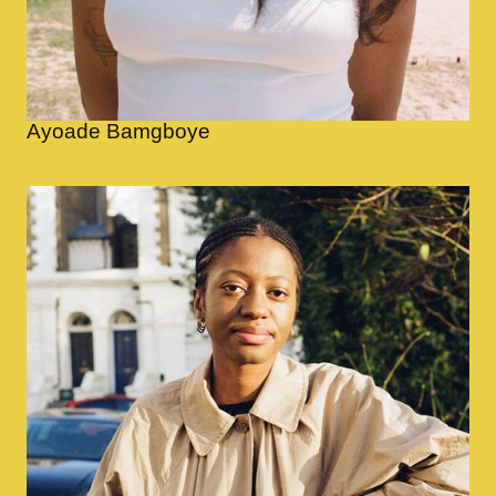
Ayoade Bamgboye