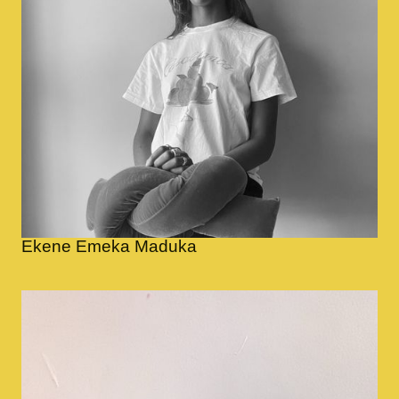
Ekene Emeka Maduka