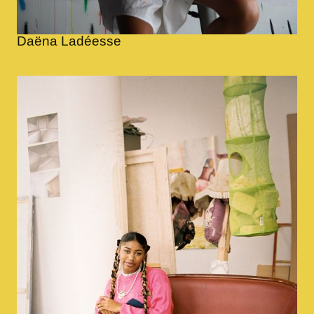
Daëna Ladéesse