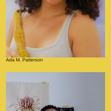
Ada M. Patterson