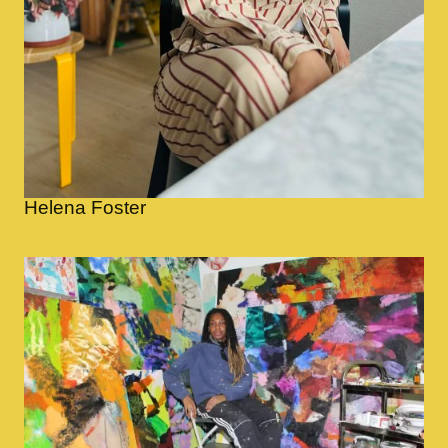
Helena Foster