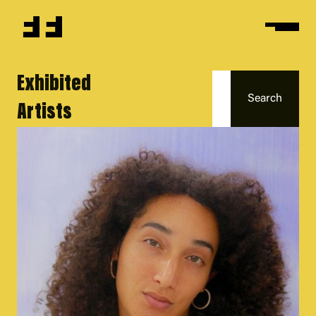
Exhibited
Artists