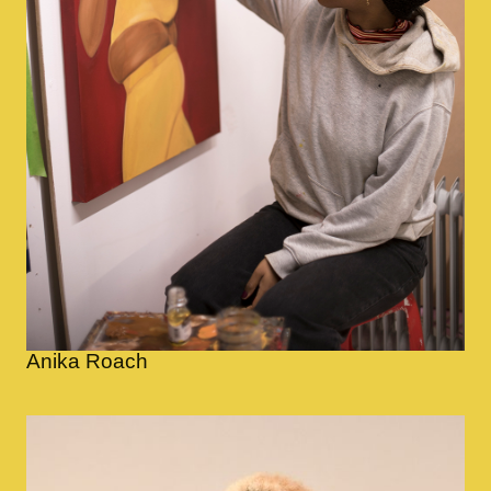
Anika Roach