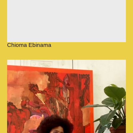
Chioma Ebinama