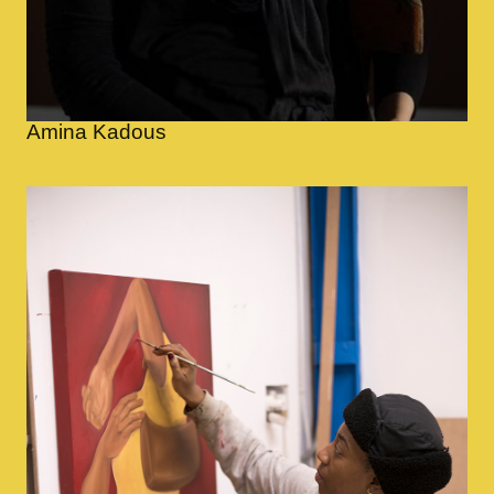
Amina Kadous