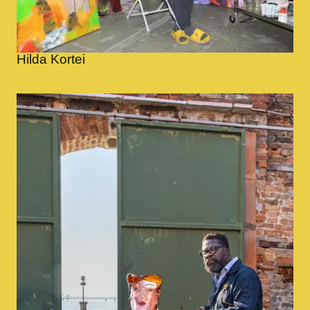
Hilda Kortei