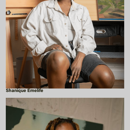
Shanique Emelife