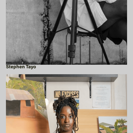
Stephen Tayo