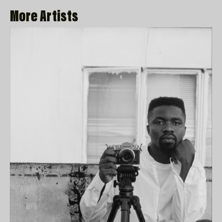
More Artists