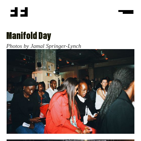
Manifold Day
Photos by Jamal Springer-Lynch