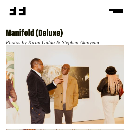
Manifold (Deluxe)
Photos by Kiran Gidda & Stephen Akinyemi