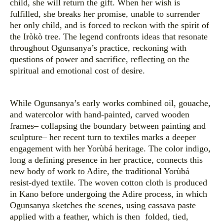
child, she will return the gift. When her wish is
fulfilled, she breaks her promise, unable to surrender
her only child, and is forced to reckon with the spirit of
the Iròkò tree. The legend confronts ideas that resonate
throughout Ogunsanya’s practice, reckoning with
questions of power and sacrifice, reflecting on the
spiritual and emotional cost of desire.
While Ogunsanya’s early works combined oil, gouache,
and watercolor with hand-painted, carved wooden
frames– collapsing the boundary between painting and
sculpture– her recent turn to textiles marks a deeper
engagement with her Yorùbá heritage. The color indigo,
long a defining presence in her practice, connects this
new body of work to Adire, the traditional Yorùbá
resist-dyed textile. The woven cotton cloth is produced
in Kano before undergoing the Adire process, in which
Ogunsanya sketches the scenes, using cassava paste
applied with a feather, which is then folded, tied,