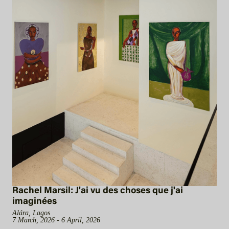
Rachel Marsil: J'ai vu des choses que j'ai
imaginées
Alára, Lagos
7 March, 2026 - 6 April, 2026