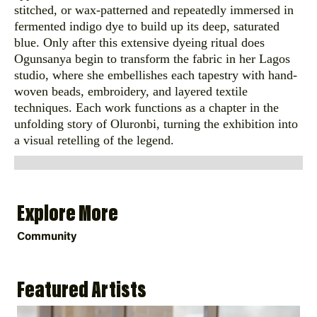
stitched, or wax-patterned and repeatedly immersed in
fermented indigo dye to build up its deep, saturated
blue. Only after this extensive dyeing ritual does
Ogunsanya begin to transform the fabric in her Lagos
studio, where she embellishes each tapestry with hand-
woven beads, embroidery, and layered textile
techniques. Each work functions as a chapter in the
unfolding story of Oluronbi, turning the exhibition into
a visual retelling of the legend.
Explore More
Community
Featured Artists