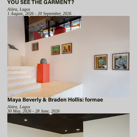
YOU SEE THE GARMENT?
Alára, Lagos
1 August, 2026 - 20 September, 2026
Maya Beverly & Braden Hollis: formae
Alára, Lagos
30 May, 2026 - 28 June, 2026