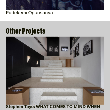
Fadekemi Ogunsanya
Other Projects
Stephen Tayo: WHAT COMES TO MIND WHEN