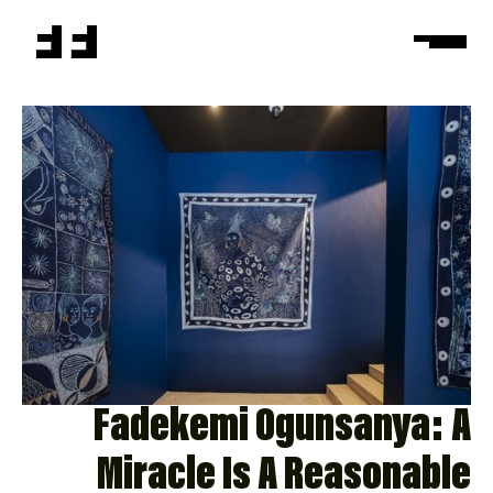
Fadekemi Ogunsanya: A
Miracle Is A Reasonable