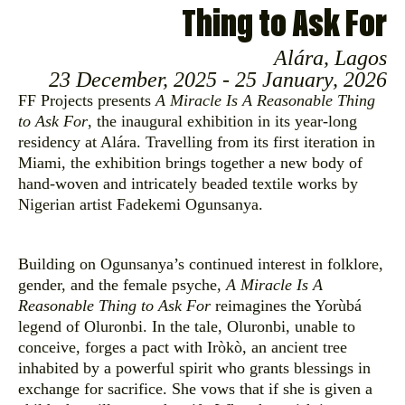
Thing to Ask For
Alára, Lagos
23 December, 2025 - 25 January, 2026
FF Projects presents
A Miracle Is A Reasonable Thing
to Ask For
, the inaugural exhibition in its year-long
residency at Alára. Travelling from its first iteration in
Miami, the exhibition brings together a new body of
hand-woven and intricately beaded textile works by
Nigerian artist Fadekemi Ogunsanya.
Building on Ogunsanya’s continued interest in folklore,
gender, and the female psyche,
A Miracle Is A
Reasonable Thing to Ask For
reimagines the Yorùbá
legend of Oluronbi. In the tale, Oluronbi, unable to
conceive, forges a pact with Iròkò, an ancient tree
inhabited by a powerful spirit who grants blessings in
exchange for sacrifice. She vows that if she is given a