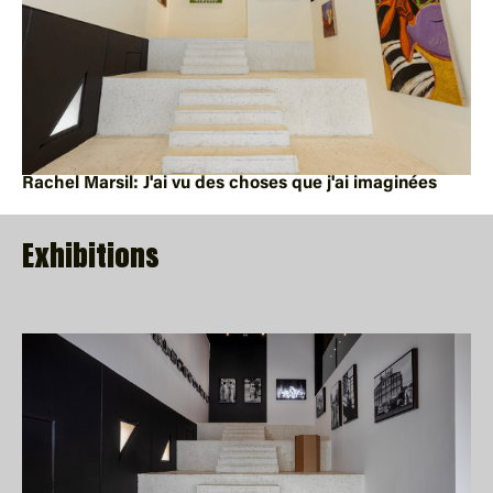
Rachel Marsil: J'ai vu des choses que j'ai imaginées
Exhibitions