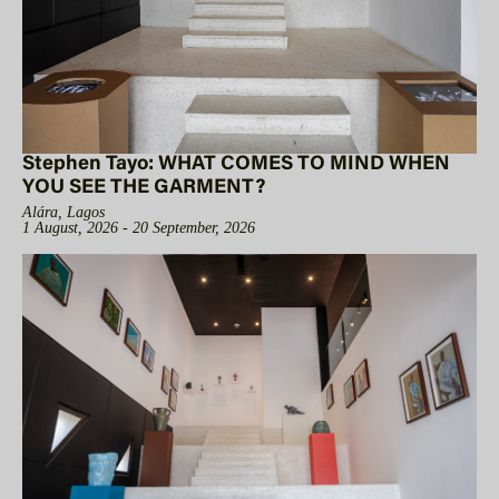
Stephen Tayo: WHAT COMES TO MIND WHEN
YOU SEE THE GARMENT?
Alára, Lagos
1 August, 2026 - 20 September, 2026