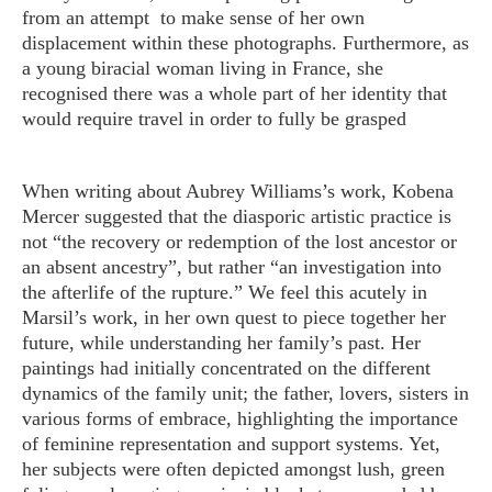
from an attempt to make sense of her own
displacement within these photographs. Furthermore, as
a young biracial woman living in France, she
recognised there was a whole part of her identity that
would require travel in order to fully be grasped
When writing about Aubrey Williams’s work, Kobena
Mercer suggested that the diasporic artistic practice is
not “the recovery or redemption of the lost ancestor or
an absent ancestry”, but rather “an investigation into
the afterlife of the rupture.” We feel this acutely in
Marsil’s work, in her own quest to piece together her
future, while understanding her family’s past. Her
paintings had initially concentrated on the different
dynamics of the family unit; the father, lovers, sisters in
various forms of embrace, highlighting the importance
of feminine representation and support systems. Yet,
her subjects were often depicted amongst lush, green