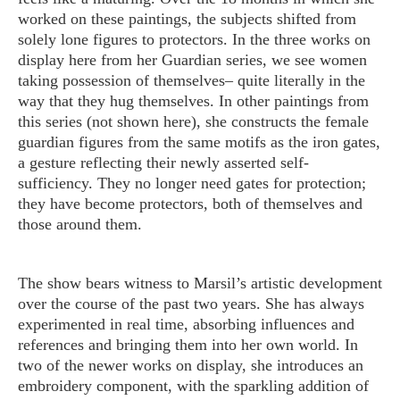
worked on these paintings, the subjects shifted from
solely lone figures to protectors. In the three works on
display here from her Guardian series, we see women
taking possession of themselves– quite literally in the
way that they hug themselves. In other paintings from
this series (not shown here), she constructs the female
guardian figures from the same motifs as the iron gates,
a gesture reflecting their newly asserted self-
sufficiency. They no longer need gates for protection;
they have become protectors, both of themselves and
those around them.
The show bears witness to Marsil’s artistic development
over the course of the past two years. She has always
experimented in real time, absorbing influences and
references and bringing them into her own world. In
two of the newer works on display, she introduces an
embroidery component, with the sparkling addition of