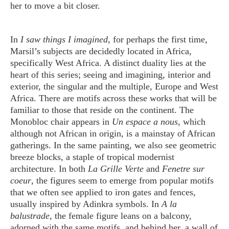
her to move a bit closer.
In
I saw things I imagined
, for perhaps the first time,
Marsil’s subjects are decidedly located in Africa,
specifically West Africa. A distinct duality lies at the
heart of this series; seeing and imagining, interior and
exterior, the singular and the multiple, Europe and West
Africa. There are motifs across these works that will be
familiar to those that reside on the continent. The
Monobloc chair appears in
Un espace a nous
, which
although not African in origin, is a mainstay of African
gatherings. In the same painting, we also see geometric
breeze blocks, a staple of tropical modernist
architecture. In both
La Grille Verte
and
Fenetre sur
coeur
, the figures seem to emerge from popular motifs
that we often see applied to iron gates and fences,
usually inspired by Adinkra symbols. In
A la
balustrade,
the female figure leans on a balcony,
adorned with the same motifs, and behind her, a wall of