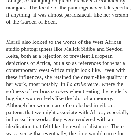
foliage, or lounging on picnic blankets surrounded by
mangoes. The locale of the paintings never felt specific,
if anything, it was almost paradisiacal, like her version
of the Garden of Eden.
Marsil also looked to the works of the West African
studio photographers like Malick Sidibe and Seydou
Keita, both as a rejection of prevalent European
depictions of Africa, but also as references for what a
contemporary West Africa might look like. Even with
these influences, she retained the dream-like quality in
her work, most notably in
La grille verte
, where the
softness of her brushstrokes when treating the tenderly
hugging women feels like the blur of a memory.
Although her women are often clothed in vibrant
patterns that we might associate with Africa, especially
in her earlier works, they were rendered with an
idealisation that felt like the result of distance. There
was a sense that eventually, the time would come for