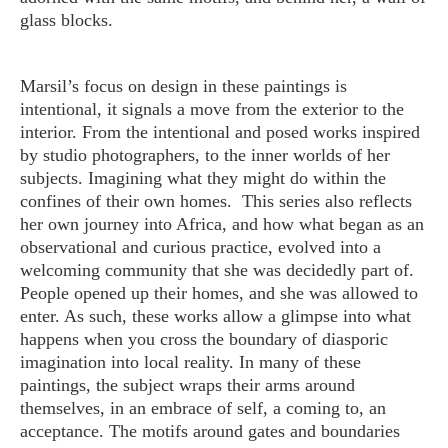
glass blocks.
Marsil’s focus on design in these paintings is
intentional, it signals a move from the exterior to the
interior. From the intentional and posed works inspired
by studio photographers, to the inner worlds of her
subjects. Imagining what they might do within the
confines of their own homes. This series also reflects
her own journey into Africa, and how what began as an
observational and curious practice, evolved into a
welcoming community that she was decidedly part of.
People opened up their homes, and she was allowed to
enter. As such, these works allow a glimpse into what
happens when you cross the boundary of diasporic
imagination into local reality. In many of these
paintings, the subject wraps their arms around
themselves, in an embrace of self, a coming to, an
acceptance. The motifs around gates and boundaries