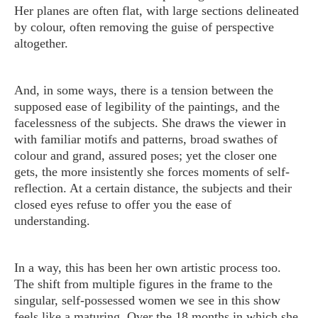
Her planes are often flat, with large sections delineated
by colour, often removing the guise of perspective
altogether.
And, in some ways, there is a tension between the
supposed ease of legibility of the paintings, and the
facelessness of the subjects. She draws the viewer in
with familiar motifs and patterns, broad swathes of
colour and grand, assured poses; yet the closer one
gets, the more insistently she forces moments of self-
reflection. At a certain distance, the subjects and their
closed eyes refuse to offer you the ease of
understanding.
In a way, this has been her own artistic process too.
The shift from multiple figures in the frame to the
singular, self-possessed women we see in this show
feels like a maturing. Over the 18 months in which she