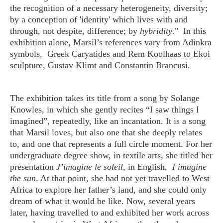
the recognition of a necessary heterogeneity, diversity;
by a conception of 'identity' which lives with and
through, not despite, difference; by
hybridity
." In this
exhibition alone, Marsil’s references vary from Adinkra
symbols, Greek Caryatides and Rem Koolhaas to Ekoi
sculpture, Gustav Klimt and Constantin Brancusi.
The exhibition takes its title from a song by Solange
Knowles, in which she gently recites “I saw things I
imagined”, repeatedly, like an incantation. It is a song
that Marsil loves, but also one that she deeply relates
to, and one that represents a full circle moment. For her
undergraduate degree show, in textile arts, she titled her
presentation
J’imagine le soleil
, in English,
I imagine
the sun
. At that point, she had not yet travelled to West
Africa to explore her father’s land, and she could only
dream of what it would be like. Now, several years
later, having travelled to and exhibited her work across