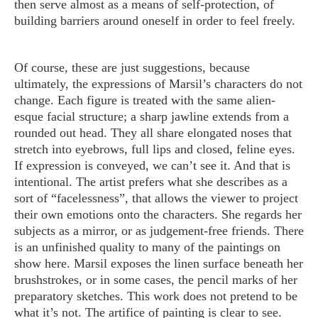
then serve almost as a means of self-protection, of
building barriers around oneself in order to feel freely.
Of course, these are just suggestions, because
ultimately, the expressions of Marsil’s characters do not
change. Each figure is treated with the same alien-
esque facial structure; a sharp jawline extends from a
rounded out head. They all share elongated noses that
stretch into eyebrows, full lips and closed, feline eyes.
If expression is conveyed, we can’t see it. And that is
intentional. The artist prefers what she describes as a
sort of “facelessness”, that allows the viewer to project
their own emotions onto the characters. She regards her
subjects as a mirror, or as judgement-free friends. There
is an unfinished quality to many of the paintings on
show here. Marsil exposes the linen surface beneath her
brushstrokes, or in some cases, the pencil marks of her
preparatory sketches. This work does not pretend to be
what it’s not. The artifice of painting is clear to see.