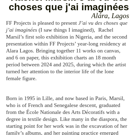
choses que j'ai imaginées
Alára, Lagos
FF Projects is pleased to present
J’ai vu des choses que
j’ai imaginées
(I saw things I imagined), Rachel
Marsil’s first solo exhibition in Nigeria, and the second
presentation within FF Projects’ year-long residency at
Alara Lagos. Bringing together 11 works on canvas,
and 6 on paper, this exhibition charts an 18 month
period between 2024 and 2025, during which the artist
turned her attention to the interior life of the lone
female figure.
Born in 1995 in Lille, and now based in Paris, Marsil,
who is of French and Senegalese descent, graduated
from the École Nationale des Arts Décoratifs with a
degree in textile design. Like many in the diaspora, the
starting point for her work was in the excavation of her
family’s albums, and her painting practice emerged