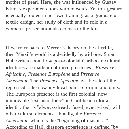
mother of pearl. Here, she was influenced by Gustav
Klimt’s experimentations with mosaics. Yet this gesture
is equally rooted in her own training: as a graduate of
textile design, her study of cloth and its role in a
woman’s presentation also comes to the fore.
If we refer back to Mercer’s theory on the afterlife,
then Marsil’s world is a decidedly hybrid one. Stuart
Hall writes about how post-colonial Caribbean cultural
identities are made up of three presences -
Presence
Africaine
,
Presence Européene
and
Presence
Américain.
The
Presence Africaine
is "the site of the
repressed", the now-mythical point of origin and unity.
The European presence is the first colonial, now
unmovable "extrinsic force" in Caribbean cultural
identity that is "always-already fused, syncretised, with
other cultural elements". Finally, the
Presence
Americain,
which is the "beginning of diaspora."
According to Hall, diaspora experience is defined "by