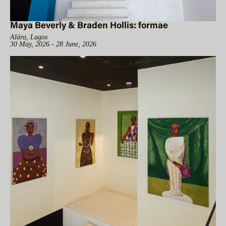
Maya Beverly & Braden Hollis: formae
Alára, Lagos
30 May, 2026 - 28 June, 2026