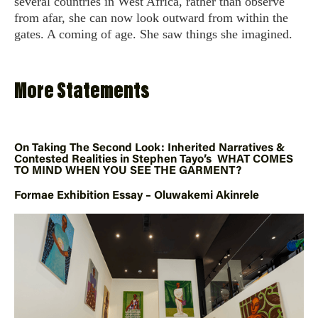
several countries in West Africa, rather than observe
from afar, she can now look outward from within the
gates. A coming of age. She saw things she imagined.
More Statements
On Taking The Second Look: Inherited Narratives &
Contested Realities in Stephen Tayo’s WHAT COMES
TO MIND WHEN YOU SEE THE GARMENT?
Formae Exhibition Essay – Oluwakemi Akinrele