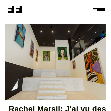
Rachel Marsil: J'ai vu des